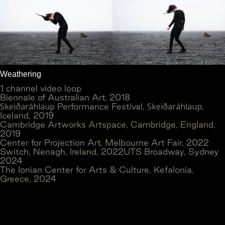
Weathering
1 channel video loop
Biennale of Australian Art, 2018
Skeiðaráhlaup
Skeiðaráhlaup
Performance Festival,
,
Iceland, 2019
Cambridge Artworks Artspace, Cambridge, England,
2019
Center for Projection Art, Melbourne Art Fair, 2022
Switch, Nenagh, Ireland, 2022UTS Broadway, Sydney
2024
The Ionian Center for Arts & Culture, Kefalonia,
Greece, 2024