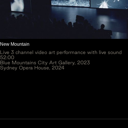
New Mountain
Live 3 channel video art performance with live sound
52:00
Blue Mountains City Art Gallery, 2023
Sydney Opera House, 2024