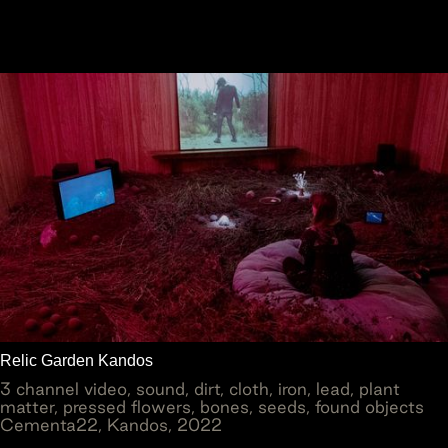
Relic Garden Kandos
3 channel video, sound, dirt, cloth, iron, lead, plant
matter, pressed flowers, bones, seeds, found objects
Cementa22, Kandos, 2022