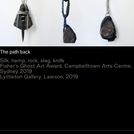
The path back
Silk, hemp, rock, slag, knife
Fisher’s Ghost Art Award, Campbelltown Arts Centre,
Sydney 2019
Lyttleton Gallery, Lawson, 2019