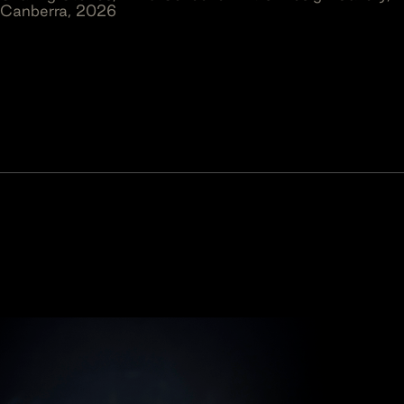
Canberra, 2026