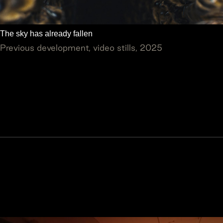
The sky has already fallen
Previous development, video stills, 2025