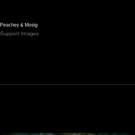
Peachey & Mosig
Support Images