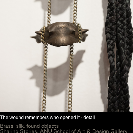
The wound remembers who opened it - detail
Brass, silk, found objects
Sharing Stories, ANU School of Art & Design Gallery,