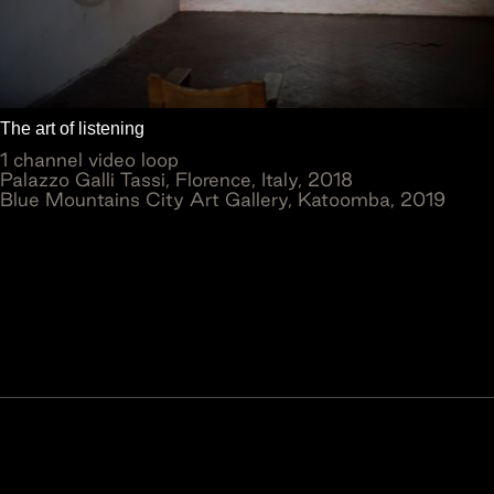
The art of listening
1 channel video loop
Palazzo Galli Tassi, Florence, Italy, 2018
Blue Mountains City Art Gallery, Katoomba, 2019